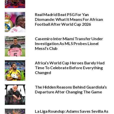
Real Madrid Beat PSG For Yan
Diomande: What It Means For African
Football After World Cup 2026
Casemiro Inter Miami Transfer Under
Investigation As MLS Probes Lionel
Messi’s Club
Africa’s World Cup Heroes Barely Had
Time To Celebrate Before Everything
Changed
The Hidden Reasons Behind Guardiola’s
Departure After Changing The Game
La Liga Roundup: Adams Saves Sevilla As