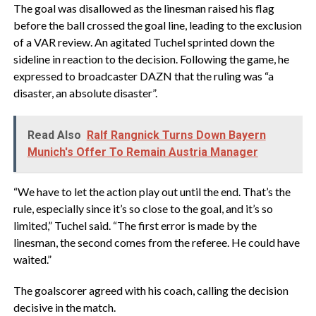
The goal was disallowed as the linesman raised his flag
before the ball crossed the goal line, leading to the exclusion
of a VAR review. An agitated Tuchel sprinted down the
sideline in reaction to the decision. Following the game, he
expressed to broadcaster DAZN that the ruling was “a
disaster, an absolute disaster”.
Read Also
Ralf Rangnick Turns Down Bayern
Munich's Offer To Remain Austria Manager
“We have to let the action play out until the end. That’s the
rule, especially since it’s so close to the goal, and it’s so
limited,” Tuchel said. “The first error is made by the
linesman, the second comes from the referee. He could have
waited.”
The goalscorer agreed with his coach, calling the decision
decisive in the match.