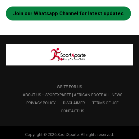
Join our Whatsapp Channel for latest updates
WRITE FOR US
ABOUT US – SPORTXPARTE | AFRICAN FOOTBALL NEWS
PRIVACY POLICY
DISCLAIMER
TERMS OF USE
CONTACT US
Copyright © 2026 SportXparte. All rights reserved.