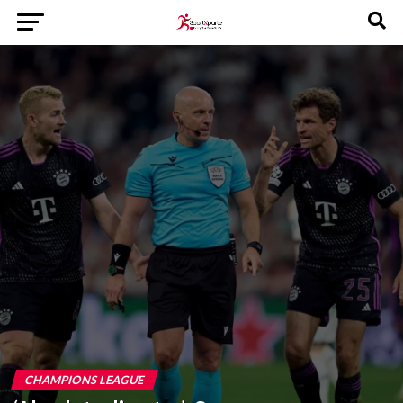
CHAMPIONS LEAGUE