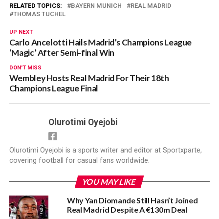
RELATED TOPICS:
BAYERN MUNICH
REAL MADRID
THOMAS TUCHEL
UP NEXT
Carlo Ancelotti Hails Madrid’s Champions League
‘Magic’ After Semi-final Win
DON'T MISS
Wembley Hosts Real Madrid For Their 18th
Champions League Final
Olurotimi Oyejobi
Olurotimi Oyejobi is a sports writer and editor at Sportxparte,
covering football for casual fans worldwide.
YOU MAY LIKE
Why Yan Diomande Still Hasn’t Joined
Real Madrid Despite A €130m Deal