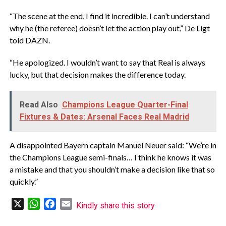
“The scene at the end, I find it incredible. I can’t understand
why he (the referee) doesn’t let the action play out,” De Ligt
told DAZN.
“He apologized. I wouldn’t want to say that Real is always
lucky, but that decision makes the difference today.
Read Also
Champions League Quarter-Final
Fixtures & Dates: Arsenal Faces Real Madrid
A disappointed Bayern captain Manuel Neuer said: “We’re in
the Champions League semi-finals… I think he knows it was
a mistake and that you shouldn’t make a decision like that so
quickly.”
X
WhatsApp
Facebook
Email
Kindly share this story