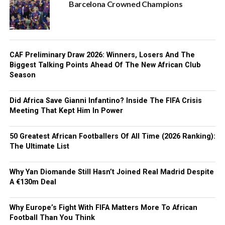
Barcelona Crowned Champions
CAF Preliminary Draw 2026: Winners, Losers And The
Biggest Talking Points Ahead Of The New African Club
Season
Did Africa Save Gianni Infantino? Inside The FIFA Crisis
Meeting That Kept Him In Power
50 Greatest African Footballers Of All Time (2026 Ranking):
The Ultimate List
Why Yan Diomande Still Hasn’t Joined Real Madrid Despite
A €130m Deal
Why Europe’s Fight With FIFA Matters More To African
Football Than You Think