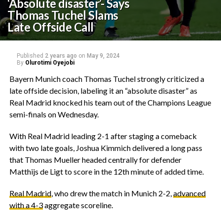
‘Absolute disaster’- Says
Thomas Tuchel Slams
Late Offside Call
Published
2 years ago
on
May 9, 2024
By
Olurotimi Oyejobi
Bayern Munich coach Thomas Tuchel strongly criticized a
late offside decision, labeling it an “absolute disaster” as
Real Madrid knocked his team out of the Champions League
semi-finals on Wednesday.
With Real Madrid leading 2-1 after staging a comeback
with two late goals, Joshua Kimmich delivered a long pass
that Thomas Mueller headed centrally for defender
Matthijs de Ligt to score in the 12th minute of added time.
Real Madrid
, who drew the match in Munich 2-2,
advanced
with a 4-3
aggregate scoreline.