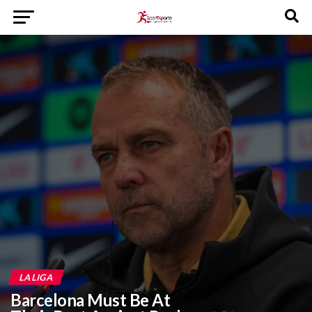
LA LIGA
Barcelona Must Be At