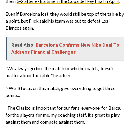
them
3-2 after extra time in the Copa del Rey final in April
.
‎Even if Barcelona lost, they would still be top of the table by
a point, but Flick said his team was out to defeat Los
Blancos again.
Read Also
Barcelona Confirms New Nike Deal To
Address Financial Challenges
‎”We always go into the match to win the match, doesn’t
matter about the table,” he added.
‎”(We’ll) focus on this match, give everything to get three
points…
‎”The Clasico is important for our fans, everyone, for Barca,
for the players, for me, my coaching staff, it’s great to play
against them and compete against them.”