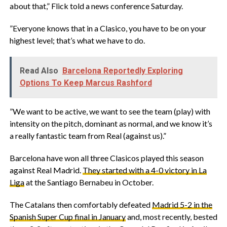
about that,” Flick told a news conference Saturday.
‎”Everyone knows that in a Clasico, you have to be on your
highest level; that’s what we have to do.
Read Also
Barcelona Reportedly Exploring
Options To Keep Marcus Rashford
‎”We want to be active, we want to see the team (play) with
intensity on the pitch, dominant as normal, and we know it’s
a really fantastic team from Real (against us).”
‎Barcelona have won all three Clasicos played this season
against Real Madrid.
They started with a 4-0 victory in La
Liga
at the Santiago Bernabeu in October.
‎The Catalans then comfortably defeated
Madrid 5-2 in the
Spanish Super Cup final in January
and, most recently, bested