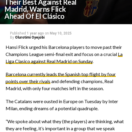
Their Best Against Real
Madrid, Warns Flick
Ahead Of El Clásico
Published
1 year ago
on
May 10, 2025
By
Olurotimi Oyejobi
‎Hansi Flick urged his Barcelona players to move past their
Champions League semi-final exit and focus on a crucial
La
Liga Clasico against Real Madrid on Sunday
.
‎Barcelona currently leads the Spanish top flight by four
points over their rivals
and defending champions, Real
Madrid, with only four matches left in the season.
‎The Catalans were ousted in Europe on Tuesday by Inter
Milan, ending dreams of a potential quadruple.
‎”We spoke about what they (the players) are thinking, what
they are feeling, it’s important in a group that we speak