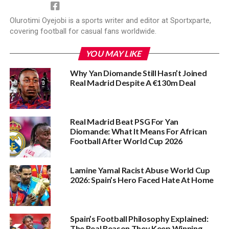
Olurotimi Oyejobi is a sports writer and editor at Sportxparte,
covering football for casual fans worldwide.
YOU MAY LIKE
Why Yan Diomande Still Hasn’t Joined
Real Madrid Despite A €130m Deal
Real Madrid Beat PSG For Yan
Diomande: What It Means For African
Football After World Cup 2026
Lamine Yamal Racist Abuse World Cup
2026: Spain’s Hero Faced Hate At Home
Spain’s Football Philosophy Explained:
The Real Reason They Keep Winning