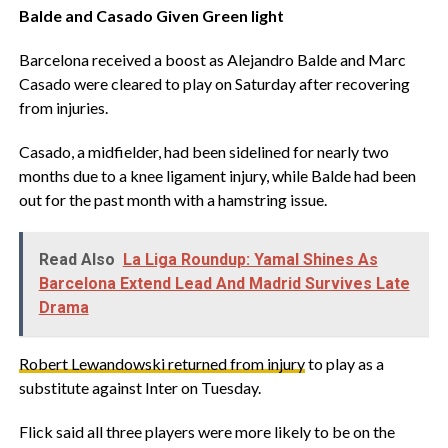
‎Balde and Casado Given Green light
‎Barcelona received a boost as Alejandro Balde and Marc
Casado were cleared to play on Saturday after recovering
from injuries.
‎Casado, a midfielder, had been sidelined for nearly two
months due to a knee ligament injury, while Balde had been
out for the past month with a hamstring issue.
Read Also
La Liga Roundup: Yamal Shines As
Barcelona Extend Lead And Madrid Survives Late
Drama
Robert Lewandowski returned from injury
to play as a
substitute against Inter on Tuesday.
‎Flick said all three players were more likely to be on the