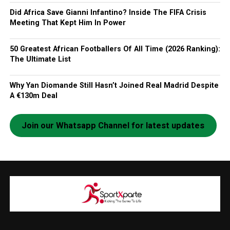
Did Africa Save Gianni Infantino? Inside The FIFA Crisis
Meeting That Kept Him In Power
50 Greatest African Footballers Of All Time (2026 Ranking):
The Ultimate List
Why Yan Diomande Still Hasn’t Joined Real Madrid Despite
A €130m Deal
Join our Whatsapp Channel for latest updates