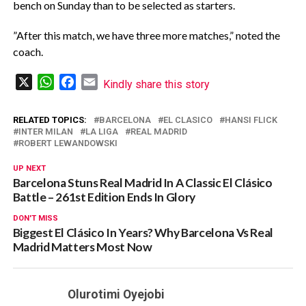
bench on Sunday than to be selected as starters.
‎”After this match, we have three more matches,” noted the
coach.
X
WhatsApp
Facebook
Email
Kindly share this story
RELATED TOPICS:
BARCELONA
EL CLASICO
HANSI FLICK
INTER MILAN
LA LIGA
REAL MADRID
ROBERT LEWANDOWSKI
UP NEXT
Barcelona Stuns Real Madrid In A Classic El Clásico
Battle – 261st Edition Ends In Glory
DON'T MISS
Biggest El Clásico In Years? Why Barcelona Vs Real
Madrid Matters Most Now
Olurotimi Oyejobi