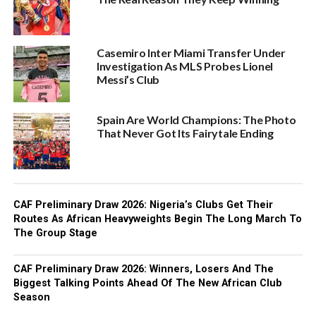
Casemiro Inter Miami Transfer Under
Investigation As MLS Probes Lionel
Messi’s Club
Spain Are World Champions: The Photo
That Never Got Its Fairytale Ending
CAF Preliminary Draw 2026: Nigeria’s Clubs Get Their
Routes As African Heavyweights Begin The Long March To
The Group Stage
CAF Preliminary Draw 2026: Winners, Losers And The
Biggest Talking Points Ahead Of The New African Club
Season