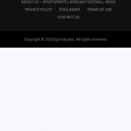
ABOUT US – SPORTXPARTE | AFRICAN FOOTBALL NEWS
PRIVACY POLICY
DISCLAIMER
TERMS OF USE
CONTACT US
Copyright © 2026 SportXparte. All rights reserved.