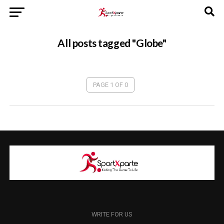
All posts tagged "Globe"
PAGE 1 OF 0
WRITE FOR US