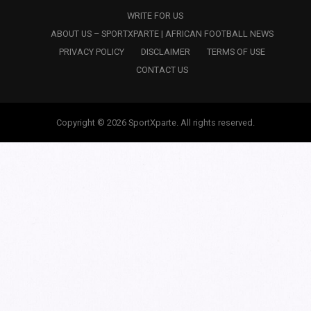
WRITE FOR US
ABOUT US – SPORTXPARTE | AFRICAN FOOTBALL NEWS
PRIVACY POLICY
DISCLAIMER
TERMS OF USE
CONTACT US
Copyright © 2026 SportXparte. All rights reserved.