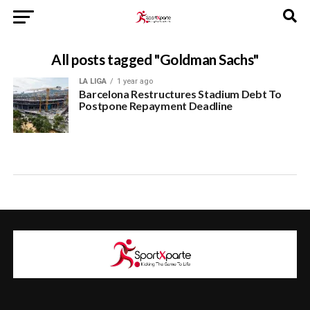
All posts tagged "Goldman Sachs"
LA LIGA
1 year ago
Barcelona Restructures Stadium Debt To
Postpone Repayment Deadline