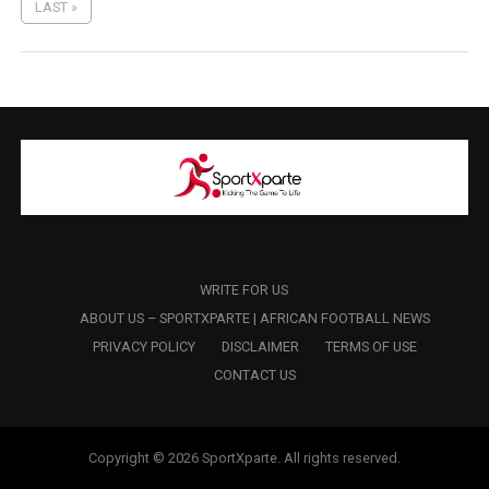
LAST »
WRITE FOR US
ABOUT US – SPORTXPARTE | AFRICAN FOOTBALL NEWS
PRIVACY POLICY
DISCLAIMER
TERMS OF USE
CONTACT US
Copyright © 2026 SportXparte. All rights reserved.