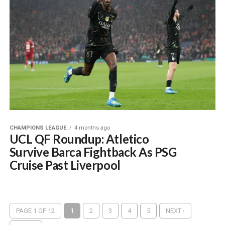
CHAMPIONS LEAGUE
4 months ago
UCL QF Roundup: Atletico
Survive Barca Fightback As PSG
Cruise Past Liverpool
PAGE 1 OF 12
1
2
3
4
5
NEXT ›