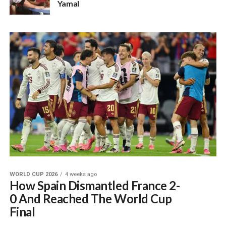
Yamal
WORLD CUP 2026
4 weeks ago
How Spain Dismantled France 2-
0 And Reached The World Cup
Final