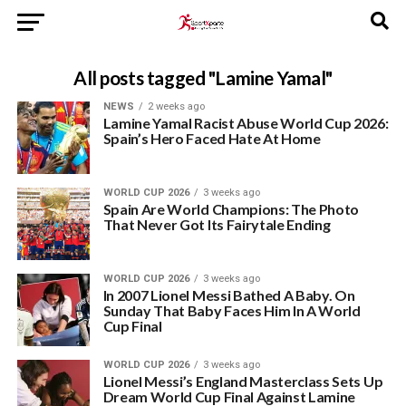
All posts tagged "Lamine Yamal"
NEWS
2 weeks ago
Lamine Yamal Racist Abuse World Cup 2026:
Spain’s Hero Faced Hate At Home
WORLD CUP 2026
3 weeks ago
Spain Are World Champions: The Photo
That Never Got Its Fairytale Ending
WORLD CUP 2026
3 weeks ago
In 2007 Lionel Messi Bathed A Baby. On
Sunday That Baby Faces Him In A World
Cup Final
WORLD CUP 2026
3 weeks ago
Lionel Messi’s England Masterclass Sets Up
Dream World Cup Final Against Lamine