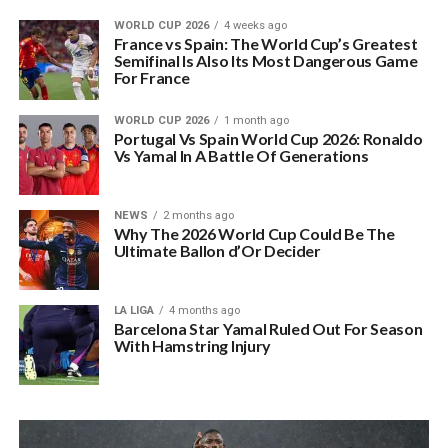
WORLD CUP 2026
4 weeks ago
France vs Spain: The World Cup’s Greatest
Semifinal Is Also Its Most Dangerous Game
For France
WORLD CUP 2026
1 month ago
Portugal Vs Spain World Cup 2026: Ronaldo
Vs Yamal In A Battle Of Generations
NEWS
2 months ago
Why The 2026 World Cup Could Be The
Ultimate Ballon d’Or Decider
LA LIGA
4 months ago
Barcelona Star Yamal Ruled Out For Season
With Hamstring Injury