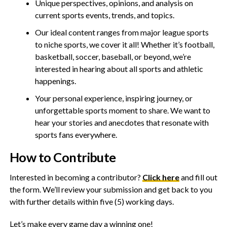
Unique perspectives, opinions, and analysis on
current sports events, trends, and topics.
Our ideal content ranges from major league sports
to niche sports, we cover it all! Whether it’s football,
basketball, soccer, baseball, or beyond, we’re
interested in hearing about all sports and athletic
happenings.
Your personal experience, inspiring journey, or
unforgettable sports moment to share. We want to
hear your stories and anecdotes that resonate with
sports fans everywhere.
How to Contribute
Interested in becoming a contributor?
Click here
and fill out
the form. We’ll review your submission and get back to you
with further details within five (5) working days.
Let’s make every game day a winning one!