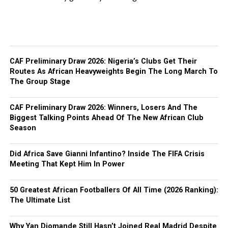
CAF Preliminary Draw 2026: Nigeria’s Clubs Get Their
Routes As African Heavyweights Begin The Long March To
The Group Stage
CAF Preliminary Draw 2026: Winners, Losers And The
Biggest Talking Points Ahead Of The New African Club
Season
Did Africa Save Gianni Infantino? Inside The FIFA Crisis
Meeting That Kept Him In Power
50 Greatest African Footballers Of All Time (2026 Ranking):
The Ultimate List
Why Yan Diomande Still Hasn’t Joined Real Madrid Despite