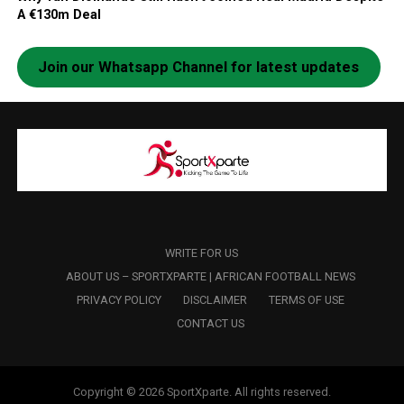
A €130m Deal
Join our Whatsapp Channel for latest updates
WRITE FOR US
ABOUT US – SPORTXPARTE | AFRICAN FOOTBALL NEWS
PRIVACY POLICY
DISCLAIMER
TERMS OF USE
CONTACT US
Copyright © 2026 SportXparte. All rights reserved.