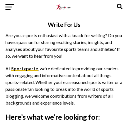
Write For Us
Are you a sports enthusiast with a knack for writing? Do you
have a passion for sharing exciting stories, insights, and
analyses about your favourite sports teams and athletes? If
so, we want to hear from you!
At
Sportxparte
, we’re dedicated to providing our readers
with engaging and informative content about all things
sports-related. Whether you’re a seasoned sports writer or a
passionate fan looking to break into the world of sports
blogging, we welcome contributions from writers of all
backgrounds and experience levels.
Here’s what we’re looking for: