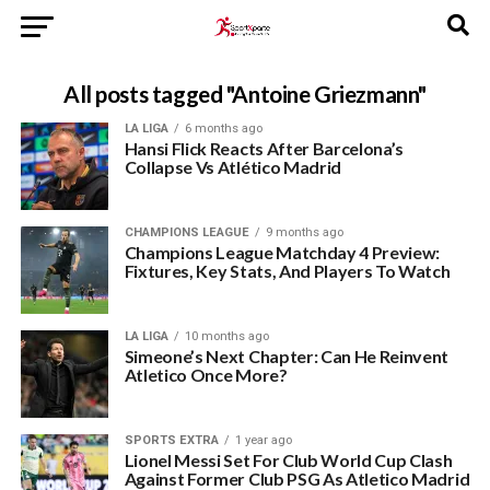
All posts tagged "Antoine Griezmann"
LA LIGA
6 months ago
Hansi Flick Reacts After Barcelona’s
Collapse Vs Atlético Madrid
CHAMPIONS LEAGUE
9 months ago
Champions League Matchday 4 Preview:
Fixtures, Key Stats, And Players To Watch
LA LIGA
10 months ago
Simeone’s Next Chapter: Can He Reinvent
Atletico Once More?
SPORTS EXTRA
1 year ago
Lionel Messi Set For Club World Cup Clash
Against Former Club PSG As Atletico Madrid