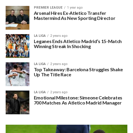
PREMIER LEAGUE
1 year ago
Arsenal Hires Ex-Atletico Transfer
Mastermind As New Sporting Director
LA LIGA
2 years ago
Leganes Ends Atletico Madrid’s 15-Match
Winning Streak In Shocking
LA LIGA
2 years ago
Top Takeaway: Barcelona Struggles Shake
Up The Title Race
LA LIGA
2 years ago
Emotional Milestone: Simeone Celebrates
700 Matches As Atletico Madrid Manager