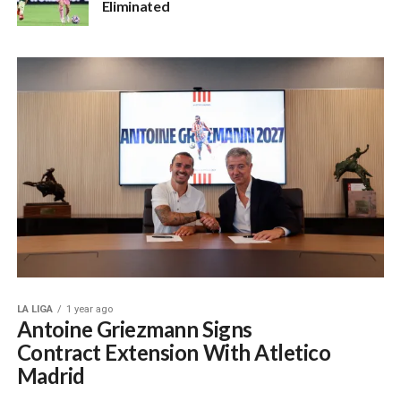
Eliminated
LA LIGA
1 year ago
Antoine Griezmann Signs
Contract Extension With Atletico
Madrid