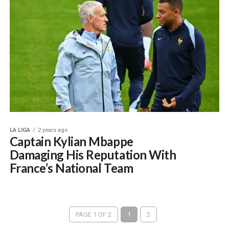
LA LIGA
2 years ago
Captain Kylian Mbappe
Damaging His Reputation With
France’s National Team
PAGE 1 OF 2
1
2