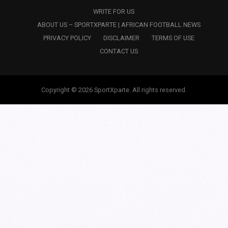
WRITE FOR US
ABOUT US – SPORTXPARTE | AFRICAN FOOTBALL NEWS
PRIVACY POLICY
DISCLAIMER
TERMS OF USE
CONTACT US
Copyright © 2026 SportXparte. All rights reserved.