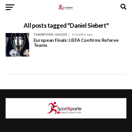
All posts tagged "Daniel Siebert"
CHAMPIONS LEAGUE
3 months ago
European Finals: UEFA Confirms Referee
Teams