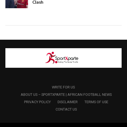
Clash
WRITE FOR US
ABOUT US – SPORTXPARTE | AFRICAN FOOTBALL NEWS
PRIVACY POLICY
DISCLAIMER
TERMS OF USE
CONTACT US