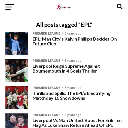
All posts tagged "EPL"
PREMIER LEAGUE
3 years ago
EPL: Man City’s Kalvin Phillips Decides On
Future Club
PREMIER LEAGUE
3 years ago
Liverpool Reign Supreme Against
Bournemouth In 4 Goals Thriller
PREMIER LEAGUE
3 years ago
Thrills and Spills: The EPL’s Electrifying
Matchday 16 Showdowns
PREMIER LEAGUE
3 years ago
Liverpool Vs Man United: Boost For Erik Ten
Hag As Luke Shaw Return Ahead Of EPL