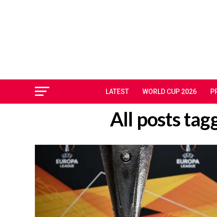
LATEST
WORLD CUP 2026
P
All posts ta