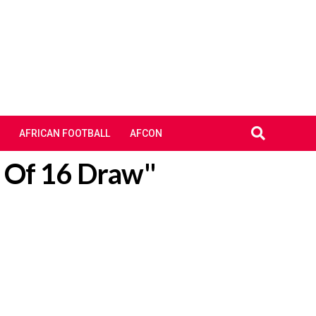
AFRICAN FOOTBALL
AFCON
d Of 16 Draw"