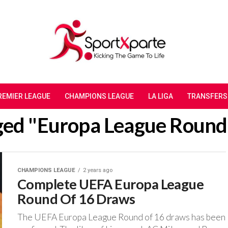
REMIER LEAGUE
CHAMPIONS LEAGUE
LA LIGA
TRANSFERS
gged "Europa League Roun
CHAMPIONS LEAGUE
2 years ago
Complete UEFA Europa League
Round Of 16 Draws
The UEFA Europa League Round of 16 draws has been