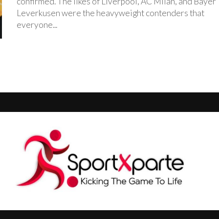
confirmed. The likes of Liverpool, AC Milan, and Bayer
Leverkusen were the heavyweight contenders that
everyone...