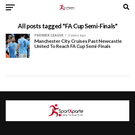
All posts tagged "FA Cup Semi-Finals"
PREMIER LEAGUE
2 years ago
Manchester City Cruises Past Newcastle
United To Reach FA Cup Semi-Finals