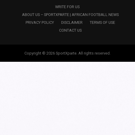
WRITE FOR US
ABOUT US – SPORTXPARTE | AFRICAN FOOTBALL NEWS
PRIVACY POLICY
DISCLAIMER
TERMS OF USE
CONTACT US
Copyright © 2026 SportXparte. All rights reserved.