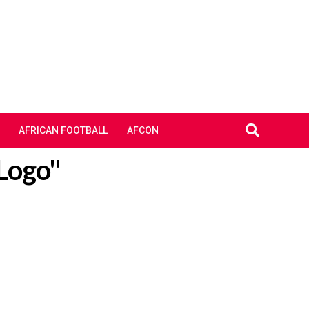
AFRICAN FOOTBALL
AFCON
 Logo"