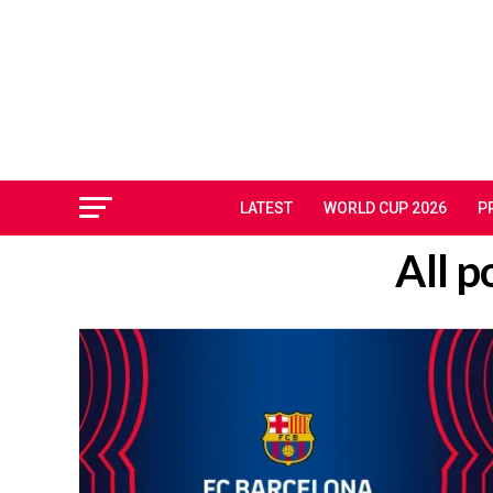
LATEST
WORLD CUP 2026
P
All p