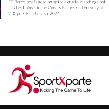
FC Barcelona is gearing up for a crucial match against
UD Las Palmas in the Canary Islands on Thursday at
9.30 pm CET. The year 2024...