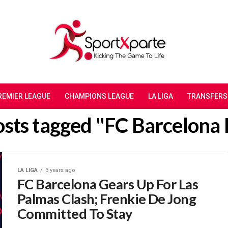
REMIER LEAGUE
CHAMPIONS LEAGUE
LA LIGA
TRANSFERS
osts tagged "FC Barcelona
LA LIGA
3 years ago
FC Barcelona Gears Up For Las
Palmas Clash; Frenkie De Jong
Committed To Stay