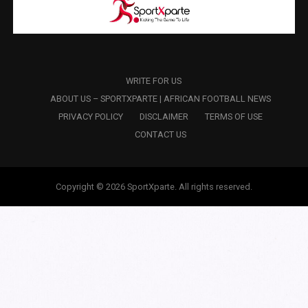
WRITE FOR US
ABOUT US – SPORTXPARTE | AFRICAN FOOTBALL NEWS
PRIVACY POLICY
DISCLAIMER
TERMS OF USE
CONTACT US
Copyright © 2026 SportXparte. All rights reserved.