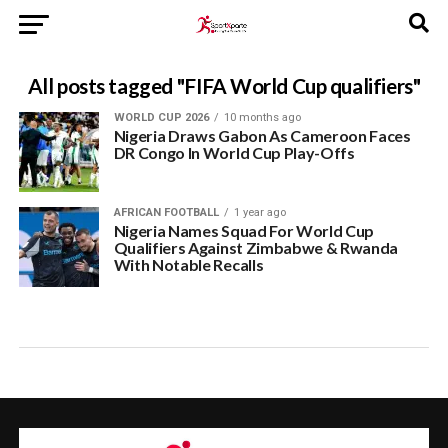
All posts tagged "FIFA World Cup qualifiers"
WORLD CUP 2026
10 months ago
Nigeria Draws Gabon As Cameroon Faces
DR Congo In World Cup Play-Offs
AFRICAN FOOTBALL
1 year ago
Nigeria Names Squad For World Cup
Qualifiers Against Zimbabwe & Rwanda
With Notable Recalls