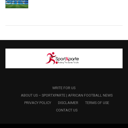
WRITE FOR US
ABOUT US – SPORTXPARTE | AFRICAN FOOTBALL NEWS
PRIVACY POLICY
DISCLAIMER
TERMS OF USE
CONTACT US