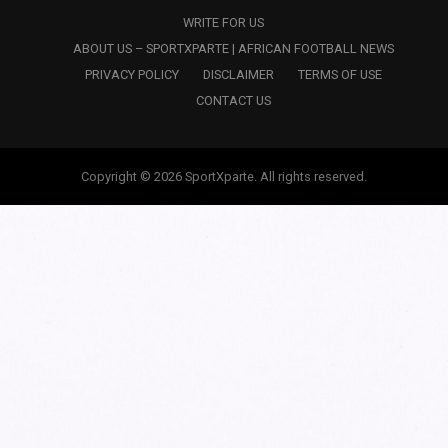
WRITE FOR US
ABOUT US – SPORTXPARTE | AFRICAN FOOTBALL NEWS
PRIVACY POLICY
DISCLAIMER
TERMS OF USE
CONTACT US
Copyright © 2026 SportXparte. All rights reserved.