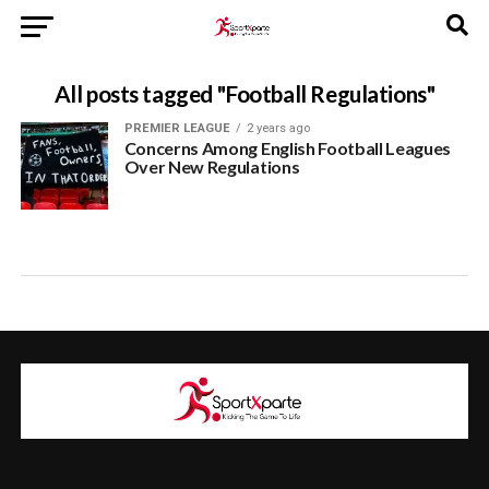
All posts tagged "Football Regulations"
PREMIER LEAGUE
2 years ago
Concerns Among English Football Leagues
Over New Regulations