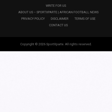
WRITE FOR US
ABOUT US – SPORTXPARTE | AFRICAN FOOTBALL NEWS
PRIVACY POLICY
DISCLAIMER
TERMS OF USE
CONTACT US
Copyright © 2026 SportXparte. All rights reserved.