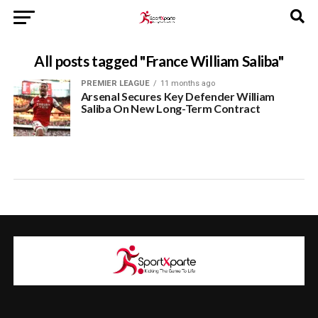
All posts tagged "France William Saliba"
PREMIER LEAGUE
11 months ago
Arsenal Secures Key Defender William
Saliba On New Long-Term Contract