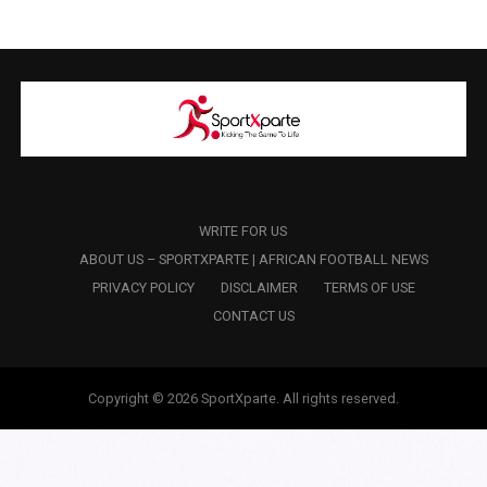
WRITE FOR US
ABOUT US – SPORTXPARTE | AFRICAN FOOTBALL NEWS
PRIVACY POLICY
DISCLAIMER
TERMS OF USE
CONTACT US
Copyright © 2026 SportXparte. All rights reserved.