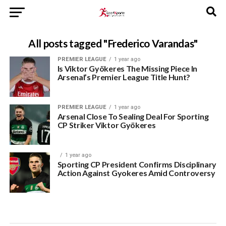
All posts tagged "Frederico Varandas"
PREMIER LEAGUE
1 year ago
Is Viktor Gyökeres The Missing Piece In
Arsenal’s Premier League Title Hunt?
PREMIER LEAGUE
1 year ago
Arsenal Close To Sealing Deal For Sporting
CP Striker Viktor Gyökeres
1 year ago
Sporting CP President Confirms Disciplinary
Action Against Gyokeres Amid Controversy