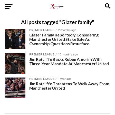
All posts tagged "Glazer family"
PREMIER LEAGUE
2 months ago
Glazer Family Reportedly Considering
Manchester United Stake Sale As
Ownership Questions Resurface
PREMIER LEAGUE
10 months ago
Jim Ratcliffe Backs Ruben Amorim With
Three-Year Mandate At Manchester United
PREMIER LEAGUE
1 year ago
Jim Ratcliffe Threatens To Walk Away From
Manchester United