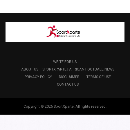
WRITE FOR US
ABOUT US – SPORTXPARTE | AFRICAN FOOTBALL NEWS
PRIVACY POLICY
DISCLAIMER
TERMS OF USE
CONTACT US
Copyright © 2026 SportXparte. All rights reserved.