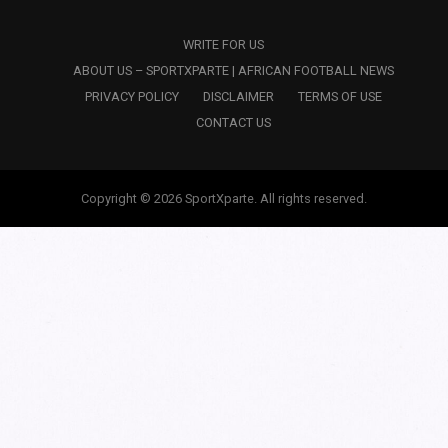
WRITE FOR US
ABOUT US – SPORTXPARTE | AFRICAN FOOTBALL NEWS
PRIVACY POLICY
DISCLAIMER
TERMS OF USE
CONTACT US
Copyright © 2026 SportXparte. All rights reserved.