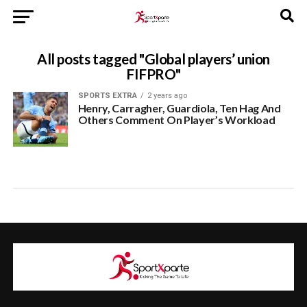
All posts tagged "Global players’ union
FIFPRO"
SPORTS EXTRA
2 years ago
Henry, Carragher, Guardiola, Ten Hag And
Others Comment On Player’s Workload