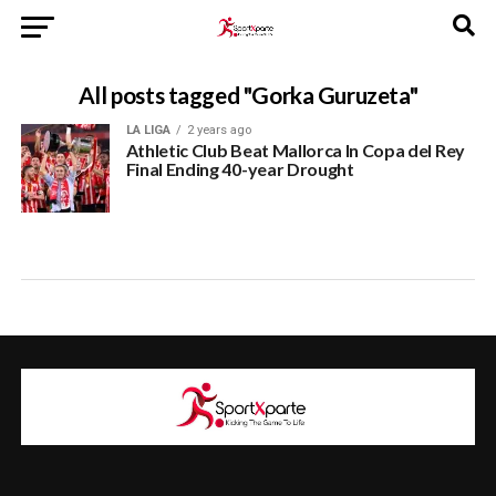
All posts tagged "Gorka Guruzeta"
LA LIGA
2 years ago
Athletic Club Beat Mallorca In Copa del Rey
Final Ending 40-year Drought