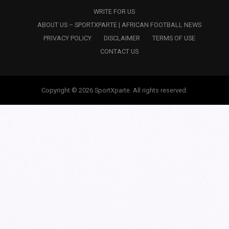
WRITE FOR US
ABOUT US – SPORTXPARTE | AFRICAN FOOTBALL NEWS
PRIVACY POLICY
DISCLAIMER
TERMS OF USE
CONTACT US
Copyright © 2026 SportXparte. All rights reserved.