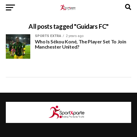
All posts tagged "Guidars FC"
SPORTS EXTRA
2 years ago
Who Is Sékou Koné, The Player Set To Join
Manchester United?