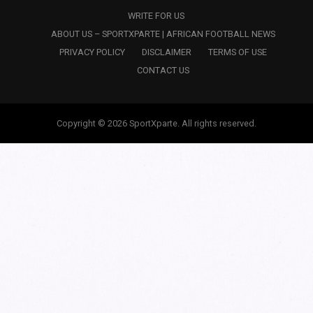
WRITE FOR US
ABOUT US – SPORTXPARTE | AFRICAN FOOTBALL NEWS
PRIVACY POLICY
DISCLAIMER
TERMS OF USE
CONTACT US
Copyright © 2026 SportXparte. All rights reserved.