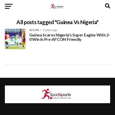
All posts tagged "Guinea Vs Nigeria"
AFCON
3 years ago
Guinea Scares Nigeria’s Super Eagles With 2-
0 Win In Pre-AFCON Friendly