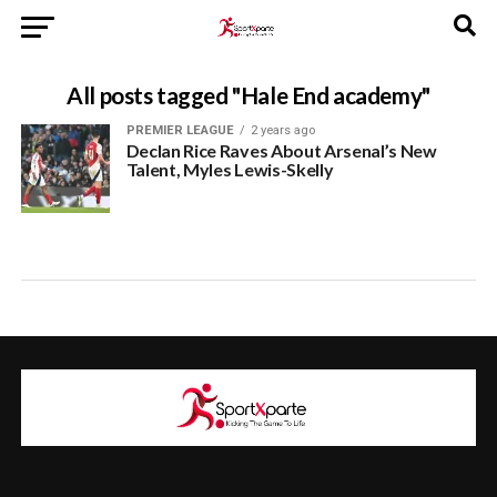
All posts tagged "Hale End academy"
PREMIER LEAGUE
2 years ago
Declan Rice Raves About Arsenal’s New
Talent, Myles Lewis-Skelly