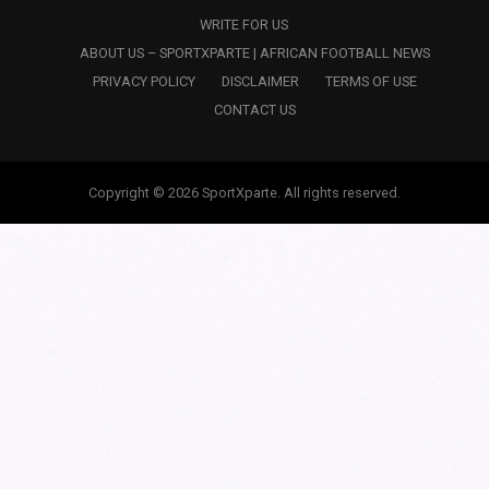
WRITE FOR US
ABOUT US – SPORTXPARTE | AFRICAN FOOTBALL NEWS
PRIVACY POLICY
DISCLAIMER
TERMS OF USE
CONTACT US
Copyright © 2026 SportXparte. All rights reserved.