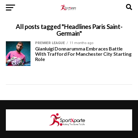
All posts tagged "Headlines Paris Saint-
Germain"
PREMIER LEAGUE
11 months ago
Gianluigi Donnarumma Embraces Battle
With Trafford For Manchester City Starting
Role