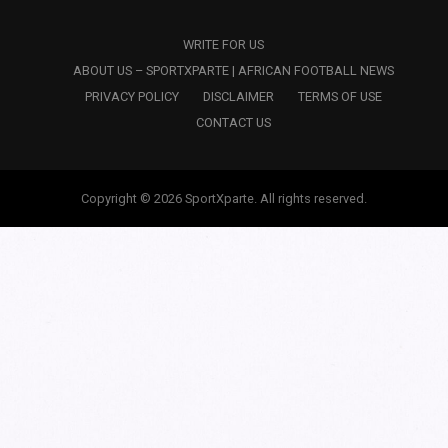
WRITE FOR US
ABOUT US – SPORTXPARTE | AFRICAN FOOTBALL NEWS
PRIVACY POLICY
DISCLAIMER
TERMS OF USE
CONTACT US
Copyright © 2026 SportXparte. All rights reserved.