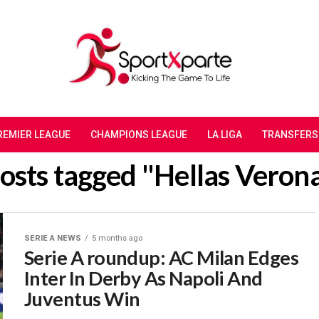
REMIER LEAGUE
CHAMPIONS LEAGUE
LA LIGA
TRANSFERS
posts tagged "‎Hellas Veron
SERIE A NEWS
5 months ago
Serie A roundup: AC Milan Edges
Inter In Derby As Napoli And
Juventus Win