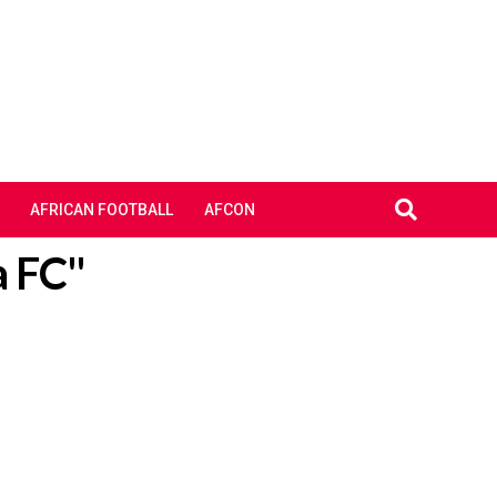
AFRICAN FOOTBALL
AFCON
a FC"