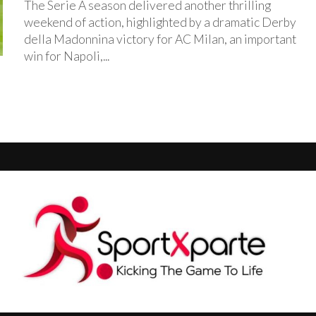
The Serie A season delivered another thrilling
weekend of action, highlighted by a dramatic Derby
della Madonnina victory for AC Milan, an important
win for Napoli,...