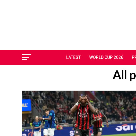
LATEST
WORLD CUP 2026
P
All 