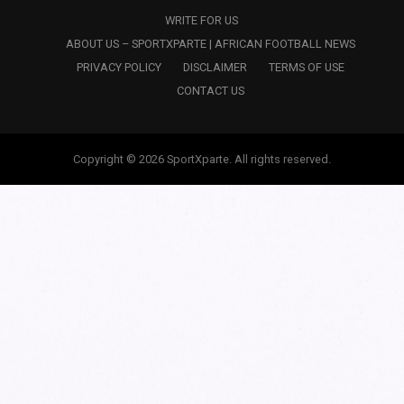
WRITE FOR US
ABOUT US – SPORTXPARTE | AFRICAN FOOTBALL NEWS
PRIVACY POLICY
DISCLAIMER
TERMS OF USE
CONTACT US
Copyright © 2026 SportXparte. All rights reserved.