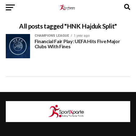
All posts tagged "HNK Hajduk Split"
CHAMPIONS LEAGUE
1 year ago
Financial Fair Play: UEFA Hits Five Major
Clubs With Fines