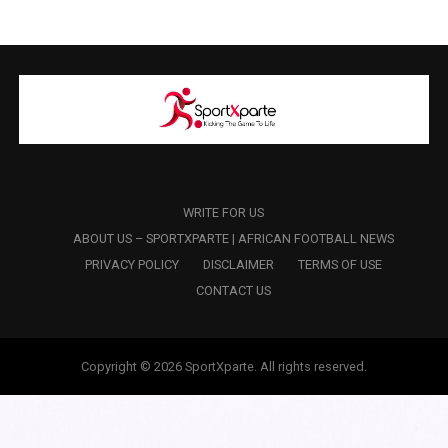
WRITE FOR US
ABOUT US – SPORTXPARTE | AFRICAN FOOTBALL NEWS
PRIVACY POLICY
DISCLAIMER
TERMS OF USE
CONTACT US
Copyright © 2026 SportXparte. All rights reserved.