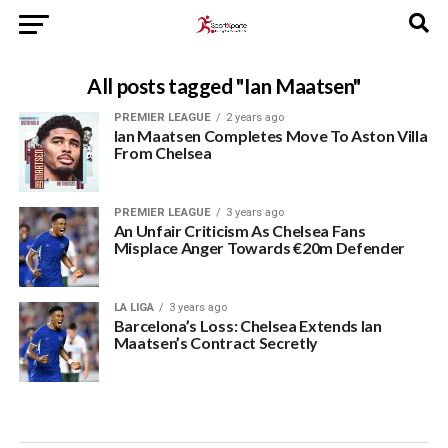
All posts tagged "Ian Maatsen"
PREMIER LEAGUE
2 years ago
Ian Maatsen Completes Move To Aston Villa
From Chelsea
PREMIER LEAGUE
3 years ago
An Unfair Criticism As Chelsea Fans
Misplace Anger Towards €20m Defender
LA LIGA
3 years ago
Barcelona’s Loss: Chelsea Extends Ian
Maatsen’s Contract Secretly