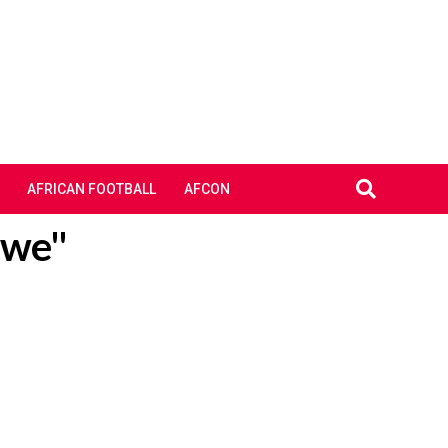
AFRICAN FOOTBALL
AFCON
kwe"