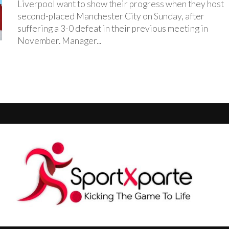
‎Liverpool want to show their progress when they host
second-placed Manchester City on Sunday, after
suffering a 3-0 defeat in their previous meeting in
November. ‎Manager...