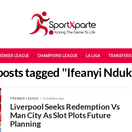
REMIER LEAGUE
CHAMPIONS LEAGUE
LA LIGA
TRANSFERS
 posts tagged "Ifeanyi Ndu
PREMIER LEAGUE
6 months ago
Liverpool Seeks Redemption Vs
Man City As Slot Plots Future
Planning