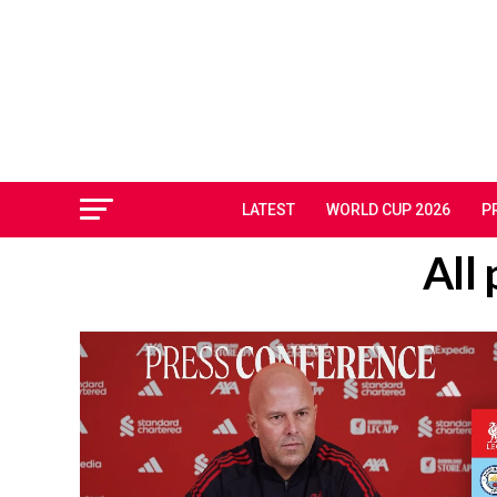
LATEST
WORLD CUP 2026
P
All