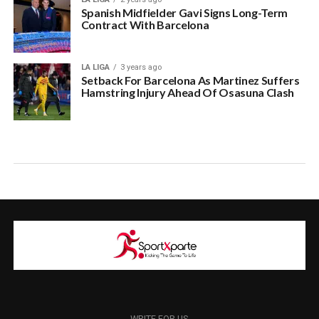
Spanish Midfielder Gavi Signs Long-Term
Contract With Barcelona
LA LIGA
3 years ago
Setback For Barcelona As Martinez Suffers
Hamstring Injury Ahead Of Osasuna Clash
WRITE FOR US