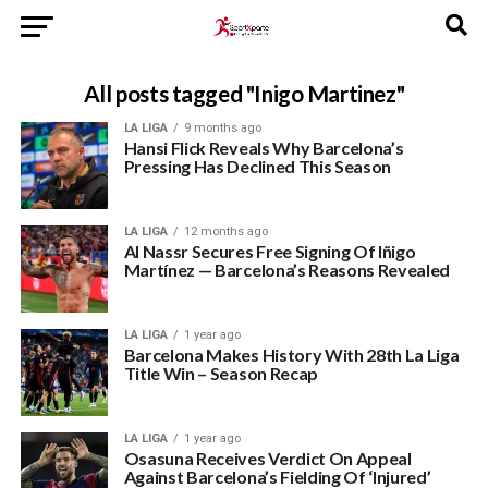
All posts tagged "Inigo Martinez"
LA LIGA
9 months ago
Hansi Flick Reveals Why Barcelona’s
Pressing Has Declined This Season
LA LIGA
12 months ago
Al Nassr Secures Free Signing Of Iñigo
Martínez — Barcelona’s Reasons Revealed
LA LIGA
1 year ago
Barcelona Makes History With 28th La Liga
Title Win – Season Recap
LA LIGA
1 year ago
Osasuna Receives Verdict On Appeal
Against Barcelona’s Fielding Of ‘Injured’