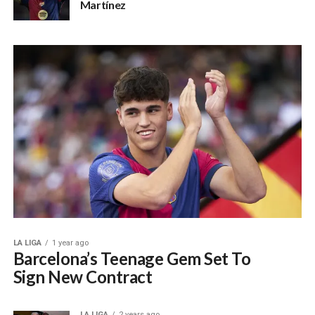
Martínez
LA LIGA
1 year ago
Barcelona’s Teenage Gem Set To
Sign New Contract
LA LIGA
2 years ago