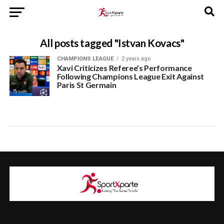
All posts tagged "Istvan Kovacs"
CHAMPIONS LEAGUE
2 years ago
Xavi Criticizes Referee’s Performance
Following Champions League Exit Against
Paris St Germain