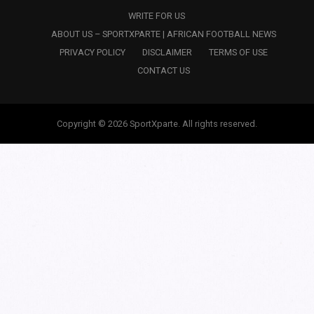
WRITE FOR US
ABOUT US – SPORTXPARTE | AFRICAN FOOTBALL NEWS
PRIVACY POLICY
DISCLAIMER
TERMS OF USE
CONTACT US
Copyright © 2026 SportXparte. All rights reserved.