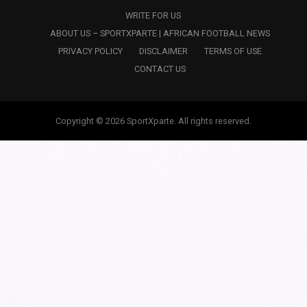
WRITE FOR US
ABOUT US – SPORTXPARTE | AFRICAN FOOTBALL NEWS
PRIVACY POLICY
DISCLAIMER
TERMS OF USE
CONTACT US
Copyright © 2026 SportXparte. All rights reserved.