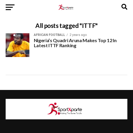
All posts tagged "ITTF"
AFRICAN FOOTBALL
2 years ago
Nigeria’s Quadri Aruna Makes Top 12 In
Latest ITTF Ranking