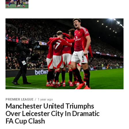
PREMIER LEAGUE
1 year ago
Manchester United Triumphs
Over Leicester City In Dramatic
FA Cup Clash