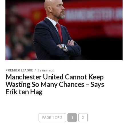
PREMIER LEAGUE
2 years ago
Manchester United Cannot Keep
Wasting So Many Chances – Says
Erik ten Hag
PAGE 1 OF 2
1
2