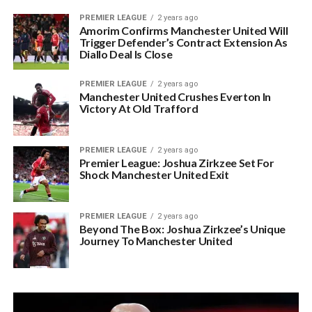
PREMIER LEAGUE
2 years ago
Amorim Confirms Manchester United Will
Trigger Defender’s Contract Extension As
Diallo Deal Is Close
PREMIER LEAGUE
2 years ago
Manchester United Crushes Everton In
Victory At Old Trafford
PREMIER LEAGUE
2 years ago
Premier League: Joshua Zirkzee Set For
Shock Manchester United Exit
PREMIER LEAGUE
2 years ago
Beyond The Box: Joshua Zirkzee’s Unique
Journey To Manchester United