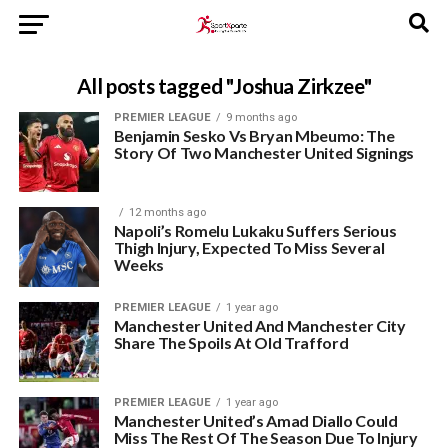
All posts tagged "Joshua Zirkzee"
PREMIER LEAGUE
9 months ago
Benjamin Sesko Vs Bryan Mbeumo: The
Story Of Two Manchester United Signings
12 months ago
Napoli’s Romelu Lukaku Suffers Serious
Thigh Injury, Expected To Miss Several
Weeks
PREMIER LEAGUE
1 year ago
Manchester United And Manchester City
Share The Spoils At Old Trafford
PREMIER LEAGUE
1 year ago
Manchester United’s Amad Diallo Could
Miss The Rest Of The Season Due To Injury