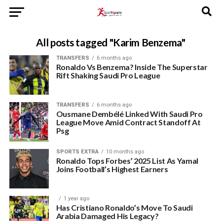
All posts tagged "Karim Benzema"
TRANSFERS
6 months ago
Ronaldo Vs Benzema? Inside The Superstar
Rift Shaking Saudi Pro League
TRANSFERS
6 months ago
Ousmane Dembélé Linked With Saudi Pro
League Move Amid Contract Standoff At
Psg
SPORTS EXTRA
10 months ago
Ronaldo Tops Forbes’ 2025 List As Yamal
Joins Football’s Highest Earners
1 year ago
Has Cristiano Ronaldo’s Move To Saudi
Arabia Damaged His Legacy?