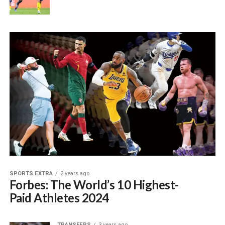
SPORTS EXTRA
2 years ago
Forbes: The World’s 10 Highest-
Paid Athletes 2024
TRANSFERS
3 years ago