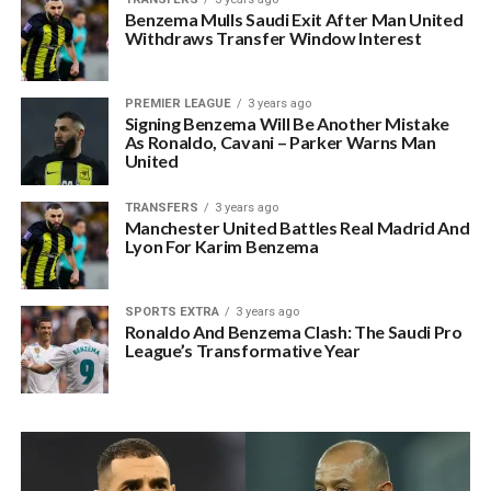
Benzema Mulls Saudi Exit After Man United
Withdraws Transfer Window Interest
PREMIER LEAGUE
3 years ago
Signing Benzema Will Be Another Mistake
As Ronaldo, Cavani – Parker Warns Man
United
TRANSFERS
3 years ago
Manchester United Battles Real Madrid And
Lyon For Karim Benzema
SPORTS EXTRA
3 years ago
Ronaldo And Benzema Clash: The Saudi Pro
League’s Transformative Year