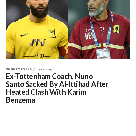
SPORTS EXTRA
3 years ago
Ex-Tottenham Coach, Nuno
Santo Sacked By Al-Ittihad After
Heated Clash With Karim
Benzema