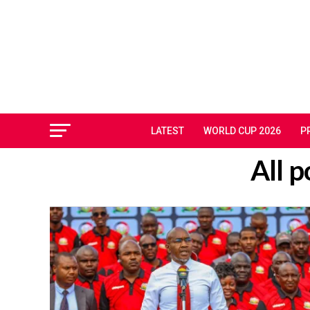
LATEST
WORLD CUP 2026
P
All 