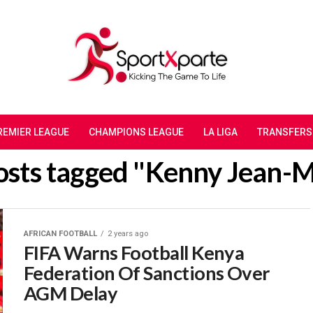
REMIER LEAGUE
CHAMPIONS LEAGUE
LA LIGA
TRANSFERS
posts tagged "Kenny Jean-M
AFRICAN FOOTBALL
2 years ago
FIFA Warns Football Kenya
Federation Of Sanctions Over
AGM Delay