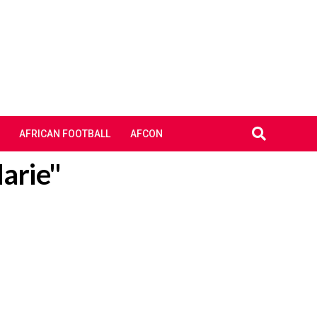
AFRICAN FOOTBALL
AFCON
arie"