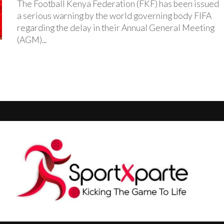
The Football Kenya Federation (FKF) has been issued
a serious warning by the world governing body FIFA
regarding the delay in their Annual General Meeting
(AGM)...