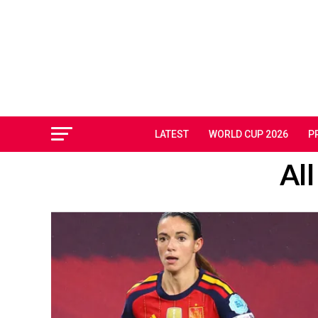
LATEST
WORLD CUP 2026
P
All