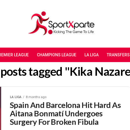
REMIER LEAGUE
CHAMPIONS LEAGUE
LA LIGA
TRANSFERS
 posts tagged "Kika Nazar
LA LIGA
8 months ago
Spain And Barcelona Hit Hard As
Aitana Bonmatí Undergoes
Surgery For Broken Fibula