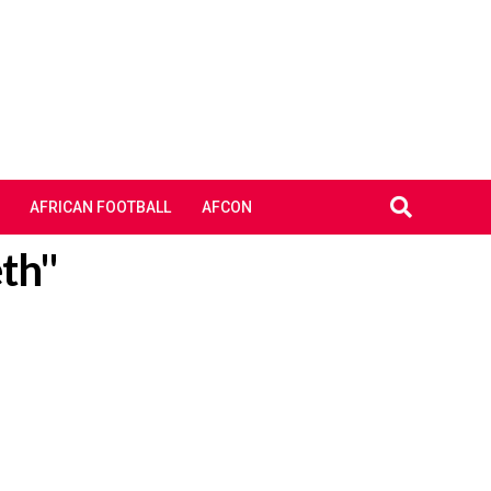
AFRICAN FOOTBALL
AFCON
eth"