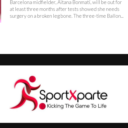
‎Barcelona midfielder, Aitana Bonmatí, will be out for
at least three months after tests showed she needs
surgery on a broken leg bone. ‎The three-time Ballon...