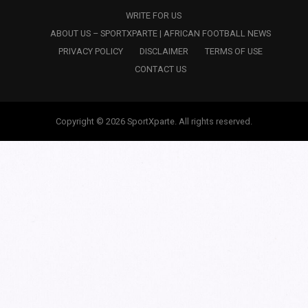
WRITE FOR US
ABOUT US – SPORTXPARTE | AFRICAN FOOTBALL NEWS
PRIVACY POLICY
DISCLAIMER
TERMS OF USE
CONTACT US
Copyright © 2026 SportXparte. All rights reserved.