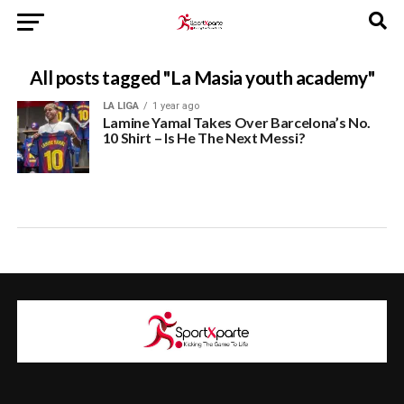
All posts tagged "La Masia youth academy"
LA LIGA
1 year ago
Lamine Yamal Takes Over Barcelona’s No.
10 Shirt – Is He The Next Messi?