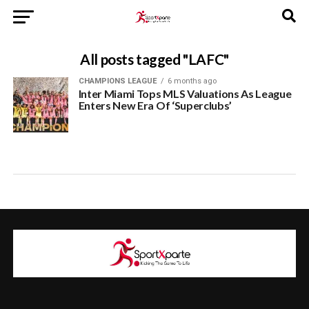
All posts tagged "LAFC"
CHAMPIONS LEAGUE
6 months ago
Inter Miami Tops MLS Valuations As League
Enters New Era Of ‘Superclubs’