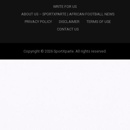
WRITE FOR US
ABOUT US – SPORTXPARTE | AFRICAN FOOTBALL NEWS
PRIVACY POLICY
DISCLAIMER
TERMS OF USE
CONTACT US
Copyright © 2026 SportXparte. All rights reserved.