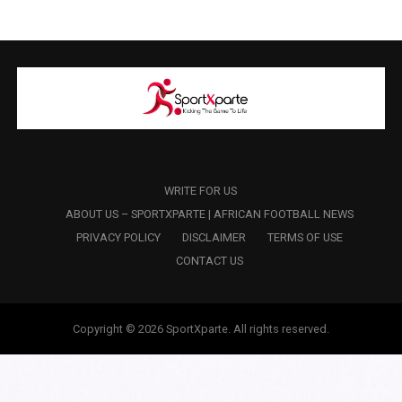
WRITE FOR US
ABOUT US – SPORTXPARTE | AFRICAN FOOTBALL NEWS
PRIVACY POLICY
DISCLAIMER
TERMS OF USE
CONTACT US
Copyright © 2026 SportXparte. All rights reserved.