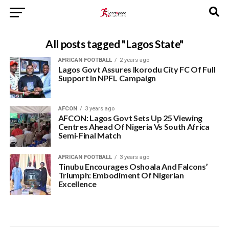
All posts tagged "Lagos State"
AFRICAN FOOTBALL
2 years ago
Lagos Govt Assures Ikorodu City FC Of Full
Support In NPFL Campaign
AFCON
3 years ago
AFCON: Lagos Govt Sets Up 25 Viewing
Centres Ahead Of Nigeria Vs South Africa
Semi-Final Match
AFRICAN FOOTBALL
3 years ago
Tinubu Encourages Oshoala And Falcons’
Triumph: Embodiment Of Nigerian
Excellence