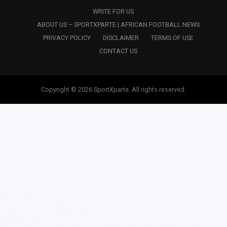
WRITE FOR US
ABOUT US – SPORTXPARTE | AFRICAN FOOTBALL NEWS
PRIVACY POLICY
DISCLAIMER
TERMS OF USE
CONTACT US
Copyright © 2026 SportXparte. All rights reserved.