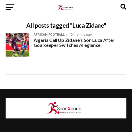
All posts tagged "Luca Zidane"
AFRICAN FOOTBALL
10 months ago
Algeria Call Up Zidane’s Son Luca After
Goalkeeper Switches Allegiance