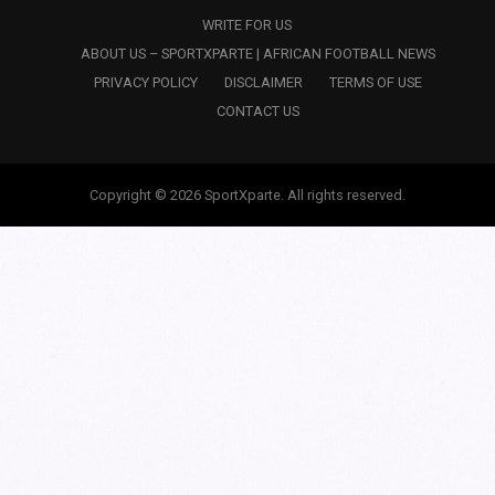
WRITE FOR US
ABOUT US – SPORTXPARTE | AFRICAN FOOTBALL NEWS
PRIVACY POLICY
DISCLAIMER
TERMS OF USE
CONTACT US
Copyright © 2026 SportXparte. All rights reserved.