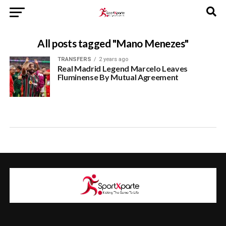
All posts tagged "Mano Menezes"
TRANSFERS
2 years ago
Real Madrid Legend Marcelo Leaves
Fluminense By Mutual Agreement