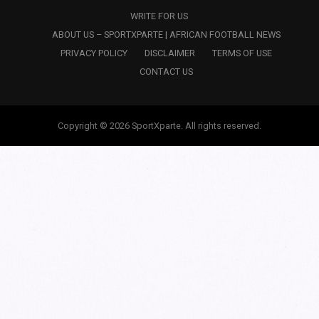
WRITE FOR US
ABOUT US – SPORTXPARTE | AFRICAN FOOTBALL NEWS
PRIVACY POLICY
DISCLAIMER
TERMS OF USE
CONTACT US
Copyright © 2026 SportXparte. All rights reserved.