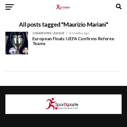
All posts tagged "Maurizio Mariani"
CHAMPIONS LEAGUE
3 months ago
European Finals: UEFA Confirms Referee
Teams