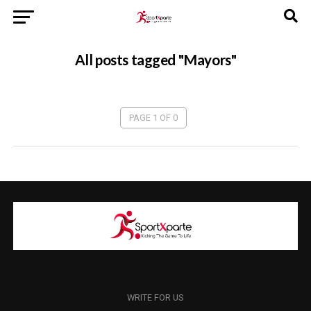
All posts tagged "Mayors"
PAGE 1 OF 0
WRITE FOR US