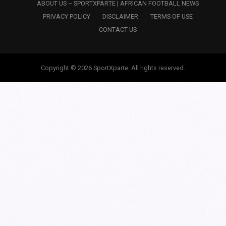
ABOUT US – SPORTXPARTE | AFRICAN FOOTBALL NEWS
PRIVACY POLICY
DISCLAIMER
TERMS OF USE
CONTACT US
Copyright © 2026 SportXparte. All rights reserved.