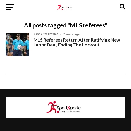
All posts tagged "MLS referees"
SPORTS EXTRA
2 years ago
MLS Referees Return After Ratifying New
Labor Deal, Ending The Lockout