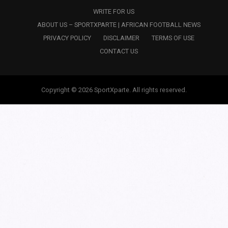
WRITE FOR US
ABOUT US – SPORTXPARTE | AFRICAN FOOTBALL NEWS
PRIVACY POLICY
DISCLAIMER
TERMS OF USE
CONTACT US
Copyright © 2026 SportXparte. All rights reserved.