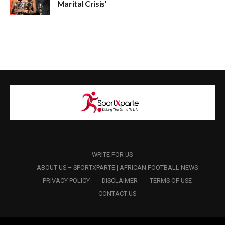
Marital Crisis’
WRITE FOR US
ABOUT US – SPORTXPARTE | AFRICAN FOOTBALL NEWS
PRIVACY POLICY
DISCLAIMER
TERMS OF USE
CONTACT US