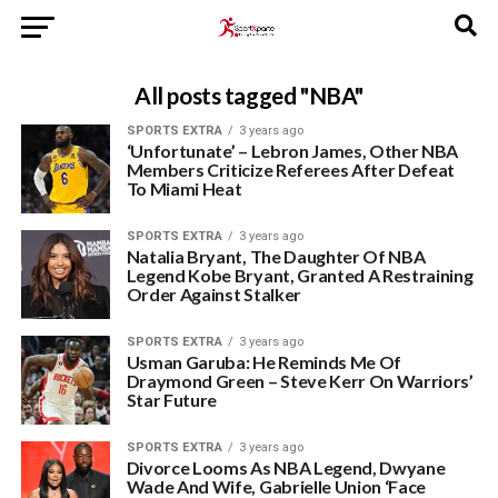
All posts tagged "NBA"
SPORTS EXTRA
3 years ago
‘Unfortunate’ – Lebron James, Other NBA
Members Criticize Referees After Defeat
To Miami Heat
SPORTS EXTRA
3 years ago
Natalia Bryant, The Daughter Of NBA
Legend Kobe Bryant, Granted A Restraining
Order Against Stalker
SPORTS EXTRA
3 years ago
Usman Garuba: He Reminds Me Of
Draymond Green – Steve Kerr On Warriors’
Star Future
SPORTS EXTRA
3 years ago
Divorce Looms As NBA Legend, Dwyane
Wade And Wife, Gabrielle Union ‘Face