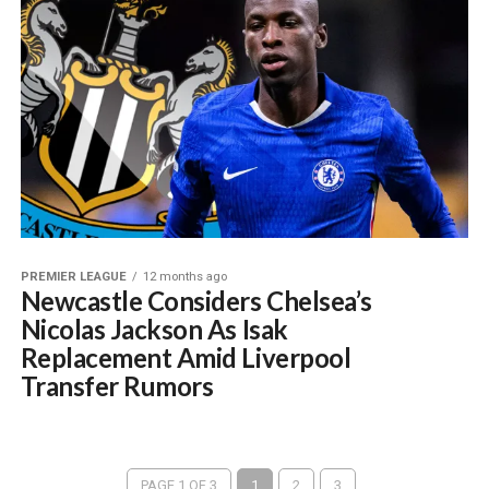
PREMIER LEAGUE
12 months ago
Newcastle Considers Chelsea’s
Nicolas Jackson As Isak
Replacement Amid Liverpool
Transfer Rumors
PAGE 1 OF 3
1
2
3