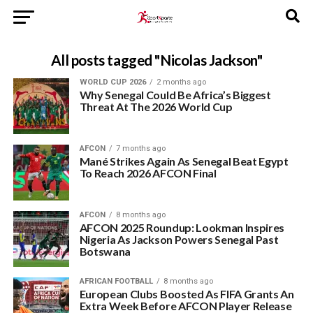
All posts tagged "Nicolas Jackson"
WORLD CUP 2026
2 months ago
Why Senegal Could Be Africa’s Biggest
Threat At The 2026 World Cup
AFCON
7 months ago
Mané Strikes Again As Senegal Beat Egypt
To Reach 2026 AFCON Final
AFCON
8 months ago
AFCON 2025 Roundup: Lookman Inspires
Nigeria As Jackson Powers Senegal Past
Botswana
AFRICAN FOOTBALL
8 months ago
European Clubs Boosted As FIFA Grants An
Extra Week Before AFCON Player Release