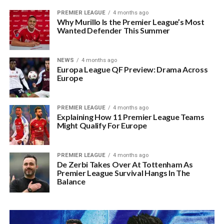
PREMIER LEAGUE
4 months ago
Why Murillo Is the Premier League’s Most
Wanted Defender This Summer
NEWS
4 months ago
Europa League QF Preview: Drama Across
Europe
PREMIER LEAGUE
4 months ago
Explaining How 11 Premier League Teams
Might Qualify For Europe
PREMIER LEAGUE
4 months ago
De Zerbi Takes Over At Tottenham As
Premier League Survival Hangs In The
Balance