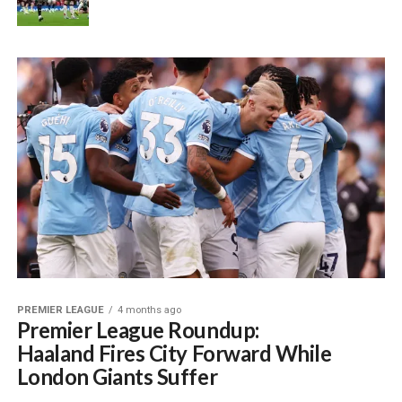
PREMIER LEAGUE
4 months ago
Premier League Roundup:
Haaland Fires City Forward While
London Giants Suffer