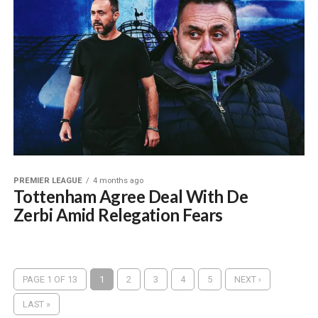
PREMIER LEAGUE
4 months ago
Tottenham Agree Deal With De
Zerbi Amid Relegation Fears
PAGE 1 OF 13
1
2
3
4
5
NEXT ›
LAST »