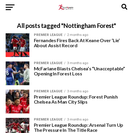
All posts tagged "Nottingham Forest"
PREMIER LEAGUE
2 months ago
Fernandes Fires Back At Keane Over ‘Lie’
About Assist Record
PREMIER LEAGUE
3 months ago
McFarlane Blasts Chelsea’s “Unacceptable”
Opening In Forest Loss
PREMIER LEAGUE
3 months ago
Premier League Roundup: Forest Punish
Chelsea As Man City Slips
PREMIER LEAGUE
3 months ago
Premier League Roundup: Arsenal Turn Up
The Pressure In The Title Race