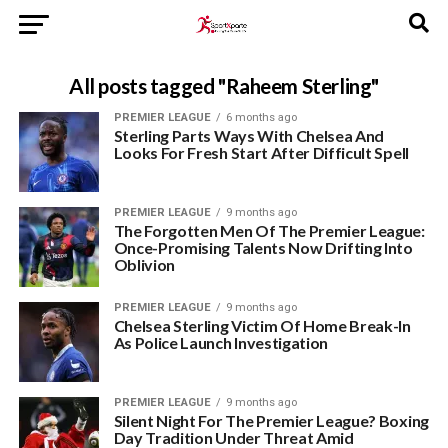
All posts tagged "Raheem Sterling"
PREMIER LEAGUE
6 months ago
Sterling Parts Ways With Chelsea And
Looks For Fresh Start After Difficult Spell
PREMIER LEAGUE
9 months ago
The Forgotten Men Of The Premier League:
Once-Promising Talents Now Drifting Into
Oblivion
PREMIER LEAGUE
9 months ago
Chelsea Sterling Victim Of Home Break-In
As Police Launch Investigation
PREMIER LEAGUE
9 months ago
Silent Night For The Premier League? Boxing
Day Tradition Under Threat Amid