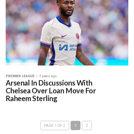
PREMIER LEAGUE
2 years ago
Arsenal In Discussions With
Chelsea Over Loan Move For
Raheem Sterling
PAGE 1 OF 2
1
2