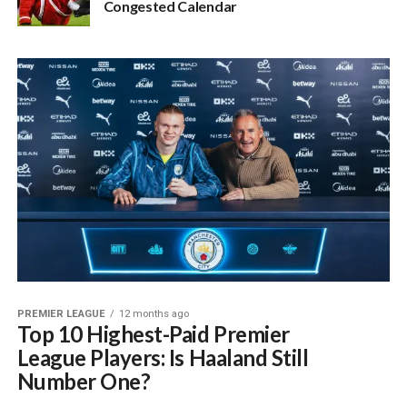
Congested Calendar
PREMIER LEAGUE
12 months ago
Top 10 Highest-Paid Premier
League Players: Is Haaland Still
Number One?