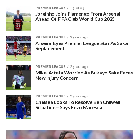
PREMIER LEAGUE
1 year ago
Jorginho Joins Flamengo From Arsenal
Ahead Of FIFA Club World Cup 2025
PREMIER LEAGUE
2 years ago
Arsenal Eyes Premier League Star As Saka
Replacement
PREMIER LEAGUE
2 years ago
Mikel Arteta Worried As Bukayo Saka Faces
New Injury Concern
PREMIER LEAGUE
2 years ago
Chelsea Looks To Resolve Ben Chilwell
Situation – Says Enzo Maresca