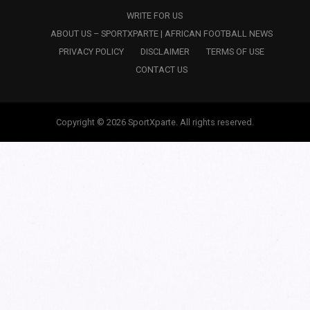
WRITE FOR US
ABOUT US – SPORTXPARTE | AFRICAN FOOTBALL NEWS
PRIVACY POLICY
DISCLAIMER
TERMS OF USE
CONTACT US
Copyright © 2026 SportXparte. All rights reserved.