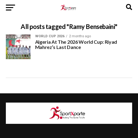
All posts tagged "Ramy Bensebaini"
WORLD CUP 2026
2 months ago
Algeria At The 2026 World Cup: Riyad
Mahrez’s Last Dance