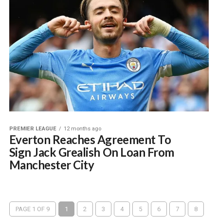
PREMIER LEAGUE
12 months ago
Everton Reaches Agreement To
Sign Jack Grealish On Loan From
Manchester City
PAGE 1 OF 9
1
2
3
4
5
6
7
8