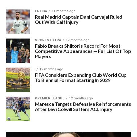
LA LIGA
11 months ago
Real Madrid Captain Dani Carvajal Ruled
Out With Calf Injury
SPORTS EXTRA
12 months ago
Fábio Breaks Shilton’s Record For Most
Competitive Appearances — Full List Of Top
Players
12 months ago
FIFA Considers Expanding Club World Cup
To Biennial Format Starting In 2029
PREMIER LEAGUE
12 months ago
Maresca Targets Defensive Reinforcements
After Levi Colwill Suffers ACL Injury