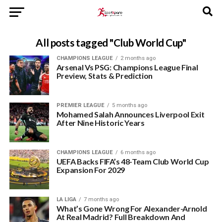
All posts tagged "Club World Cup"
CHAMPIONS LEAGUE
2 months ago
Arsenal Vs PSG: Champions League Final
Preview, Stats & Prediction
PREMIER LEAGUE
5 months ago
Mohamed Salah Announces Liverpool Exit
After Nine Historic Years
CHAMPIONS LEAGUE
6 months ago
UEFA Backs FIFA’s 48-Team Club World Cup
Expansion For 2029
LA LIGA
7 months ago
What’s Gone Wrong For Alexander-Arnold
At Real Madrid? Full Breakdown And