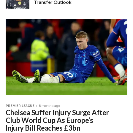
Transfer Outlook
PREMIER LEAGUE
8 months ago
Chelsea Suffer Injury Surge After
Club World Cup As Europe’s
Injury Bill Reaches £3bn