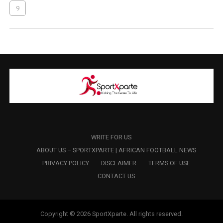
9
WRITE FOR US
ABOUT US – SPORTXPARTE | AFRICAN FOOTBALL NEWS
PRIVACY POLICY
DISCLAIMER
TERMS OF USE
CONTACT US
Copyright © 2026 SportXparte. All rights reserved.