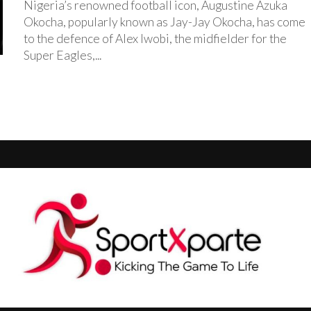
Nigeria’s renowned football icon, Augustine Azuka
Okocha, popularly known as Jay-Jay Okocha, has come
to the defence of Alex Iwobi, the midfielder for the
Super Eagles,...