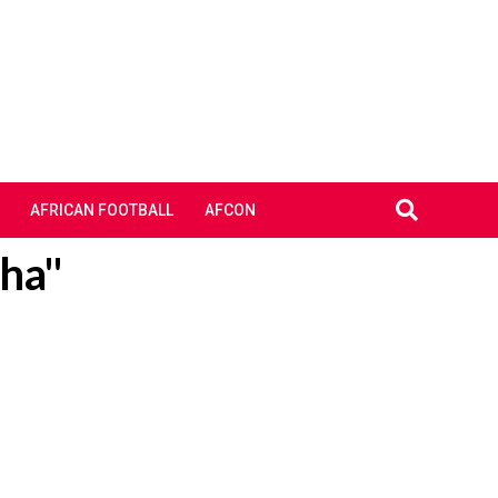
AFRICAN FOOTBALL
AFCON
cha"