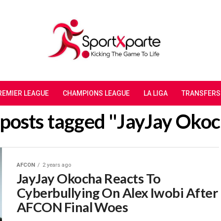
REMIER LEAGUE
CHAMPIONS LEAGUE
LA LIGA
TRANSFERS
 posts tagged "JayJay Oko
AFCON
2 years ago
JayJay Okocha Reacts To
Cyberbullying On Alex Iwobi After
AFCON Final Woes