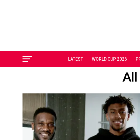
LATEST
WORLD CUP 2026
P
All